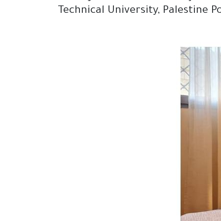
Technical University, Palestine 