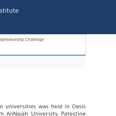
stitute
epreneurship Challenge
 universities was held in Oasis
m AnNajah University, Patestine