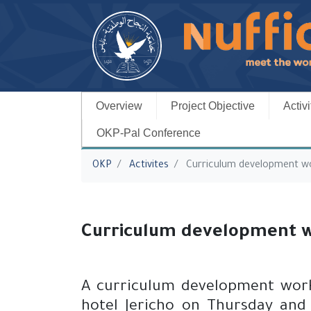
Overview
Project Objective
Activi
OKP-Pal Conference
You are here
OKP
Activites
Curriculum development w
Curriculum development 
A curriculum development works
hotel Jericho on Thursday and 