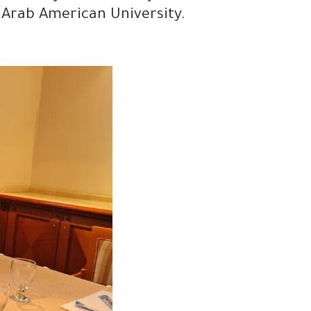
d Arab American University.