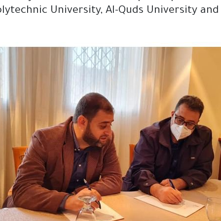
Polytechnic University, Al-Quds University an