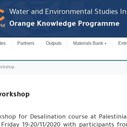
Water and Environmental Studies In
Orange Knowledge Programme
tes
Partners
Outputs
Materials Bank
Entr
orkshop
workshop
hop for Desalination course at Palestinian
Friday 19-20/11/2020 with participants fro