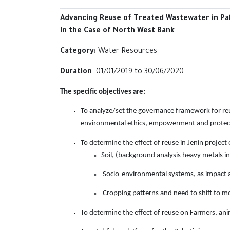
Advancing Reuse of Treated Wastewater in Pal
in the Case of North ‎West Bank
Category:
Water Resources
Duration
: 01/01/2019 to ‎‎30/06/2020‎
The specific objectives are:
To analyze/set the governance framework for reu
environmental ethics,
empowerment and protecti
To determine the effect of reuse in Jenin project 
Soil, (background analysis heavy metals in
Socio-environmental systems, as impact
Cropping patterns and need to shift to mo
To determine the effect of reuse on Farmers, an