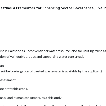
estine: A Framework for Enhancing Sector ‎Governance, Livelih
se in Palestine as unconventional water resource,
also for utilizing reuse 
on of vulnerable groups and supporting water conservation
on:
 soil before irrigation of treated wastewater is
available by the applicant)
 assessment
re profitable crops.
imals, and human consumers, as a risk study