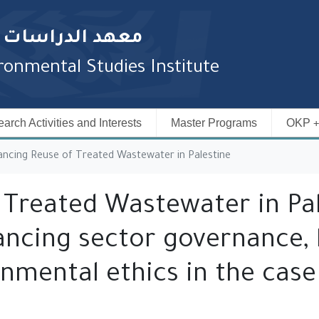
المائية والبيئية
onmental Studies Institute
arch Activities and Interests
Master Programs
OKP
ncing Reuse of Treated Wastewater in Palestine
 Treated Wastewater in Pal
ncing sector governance, l
onmental ethics in the cas