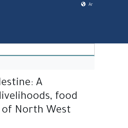
Ar
estine: A
ivelihoods, food
e of North West