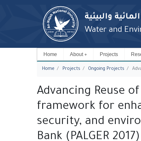
معهد الدراسات 
Water and Envir
Home
About
Projects
Rese
You are here
Home
Projects
‎Ongoing Projects
Adva
Advancing Reuse of
framework for enha
security, and envir
Bank (PALGER 2017)