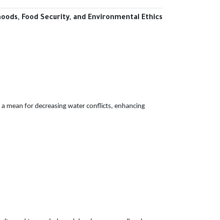
oods, Food Security, and Environmental Ethics
as a mean for decreasing water conflicts, enhancing