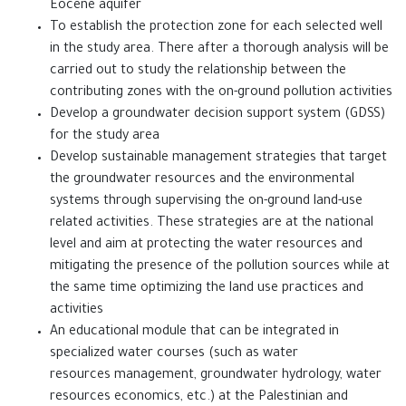
Eocene aquifer
‎To establish the protection zone for each selected well
in the study area. There after a thorough ‎analysis will be
carried out to study the relationship between the
contributing zones with the on-ground ‎pollution activities
‎Develop a groundwater decision support system (GDSS)
for the study area
Develop sustainable management strategies that target
the groundwater resources and the ‎environmental
systems through supervising the on-ground land-use
related activities. These strategies ‎are at the national
level and aim at protecting the water resources and
mitigating the presence of the ‎pollution sources while at
the same time optimizing the land use practices and
activities
An educational module that can be integrated in
specialized water courses (such as water
resources ‎management, groundwater hydrology, water
resources economics, etc.) at the Palestinian and