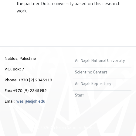
the ‎partner Dutch university based on this research
work
Nablus, Palestine
An-Najah National University
P.O. Box: 7
Scientific Centers
Phone: +970 (9) 2345113
An-Najah Repository
Fax: +970 (9) 2345982
Staff
Email:
wesi@najah.edu
© 2026 An-Najah National University