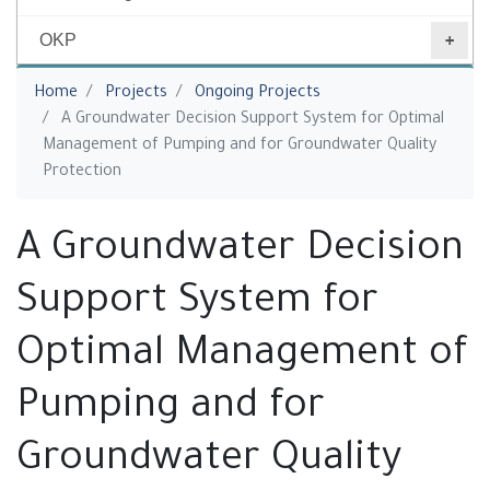
OKP
You are here
Home
Projects
‎Ongoing Projects
A Groundwater Decision Support System for Optimal
Management of ‎Pumping and for Groundwater ‎Quality
Protection
A Groundwater Decision
Support System for
Optimal Management of
‎Pumping and for
Groundwater ‎Quality