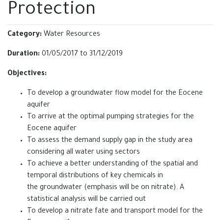
Protection
Category:
Water Resources
Duration:
01/05/2017 to ‎‎31/12/2019‎
Objectives:
To develop a groundwater flow model for the Eocene
aquifer ‎
To arrive at the optimal pumping strategies for the
Eocene aquifer ‎
To assess the demand supply gap in the study area
considering all water using sectors ‎
To achieve a better understanding of the spatial and
temporal distributions of key chemicals in
the ‎groundwater (emphasis will be on nitrate). A
statistical analysis will be carried out
‎To develop a nitrate fate and transport model for the