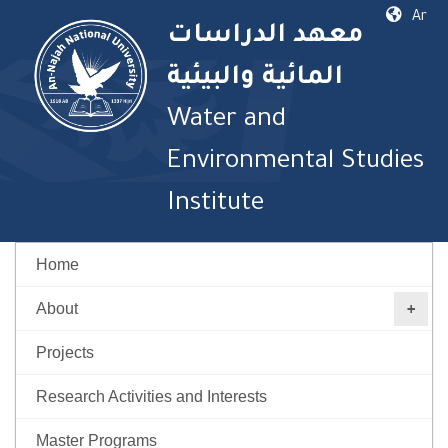
Ar
معهد الدراسات
المائية والبيئية
Water and
Environmental Studies
Institute
Home
About
Projects
Research Activities and Interests
Master Programs